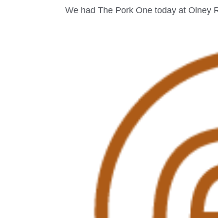
We had The Pork One today at Olney RFC 