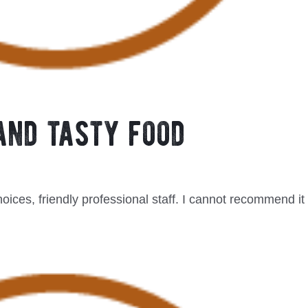
and tasty food
hoices, friendly professional staff. I cannot recommend it