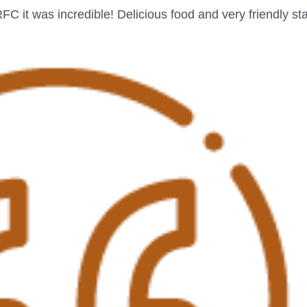
it was incredible! Delicious food and very friendly sta