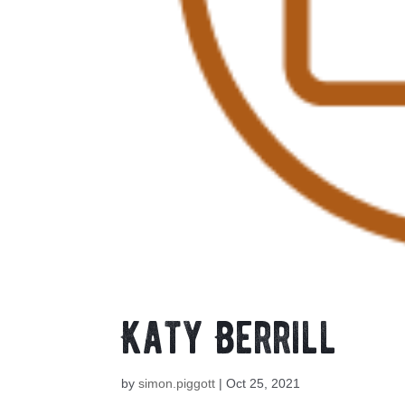
Katy Berrill
by
simon.piggott
|
Oct 25, 2021