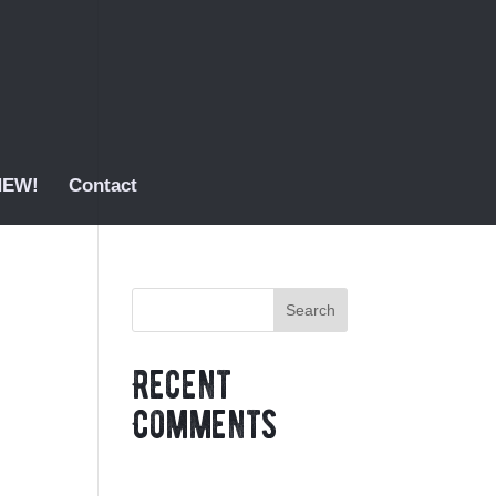
 NEW!
Contact
Recent
Comments