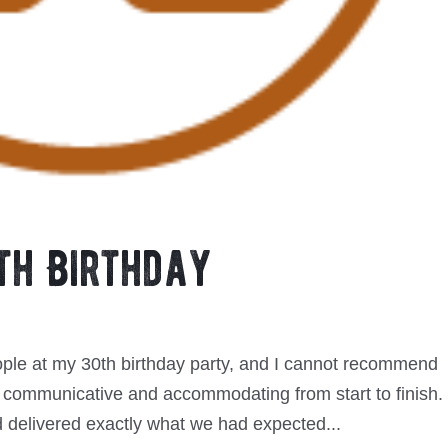
th Birthday
ople at my 30th birthday party, and I cannot recommend
 communicative and accommodating from start to finish.
 delivered exactly what we had expected...