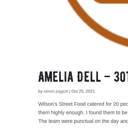
Amelia Dell – 30
by
simon.piggott
|
Oct 25, 2021
Wilson’s Street Food catered for 20 pe
them highly enough. I found them to be
The team were punctual on the day and