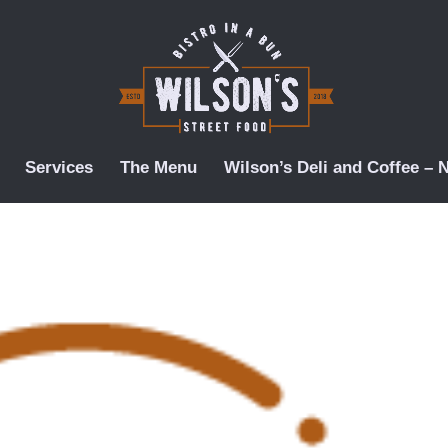
Services
The Menu
Wilson’s Deli and Coffee –