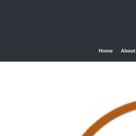
Home
About