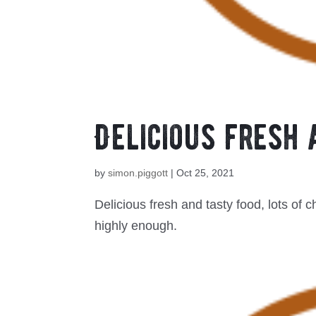
Delicious fresh 
by
simon.piggott
|
Oct 25, 2021
Delicious fresh and tasty food, lots of c
highly enough.